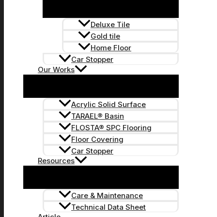
Deluxe Tile
Gold tile
Home Floor
Car Stopper
Our Works
Acrylic Solid Surface
TARAEL® Basin
FLOSTA® SPC Flooring
Floor Covering
Car Stopper
Resources
Care & Maintenance
Technical Data Sheet
Article