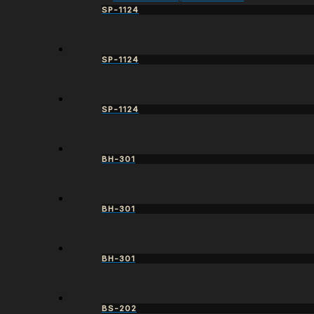
SP-1124
SP-1124
SP-1124
BH-301
BH-301
BH-301
BS-202