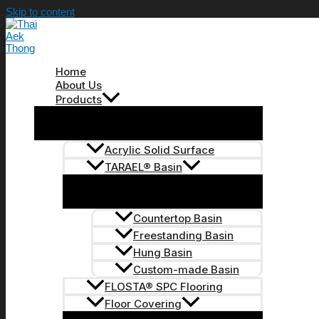
Skip to content
Home
About Us
Products
Acrylic Solid Surface
TARAEL® Basin
Countertop Basin
Freestanding Basin
Hung Basin
Custom-made Basin
FLOSTA® SPC Flooring
Floor Covering