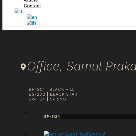
Contact
Office, Samut Prak
BH-301 | BLACK HILL
BS-202 | BLACK STAR
SP-1124 | SPRING
SP-1124