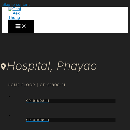
Skip to content
Hospital, Phayao
HOME FLOOR | CP-91808-11
CP-91808-11
CP-91808-11