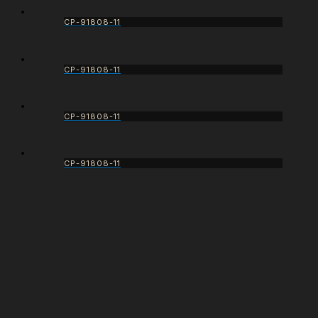
CP-91808-11
CP-91808-11
CP-91808-11
CP-91808-11